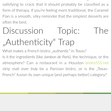
satisfying to crack that it should probably be classified as a
form of therapy. If you’re feeling more traditional, the Caramel
Flan is a smooth, silky reminder that the simplest desserts are
often the best.
Discussion Topic: The
„Authenticity“ Trap
What makes a French bistro „authentic“ in Texas?
Is it the ingredients (like
Jambon de Paris
), the technique, or the
atmosphere? Can a restaurant in a Houston
bistro555.net
strip mall ever
truly
be a Parisian bistro, or is the „Texas-
French“ fusion its own unique (and perhaps better) category?