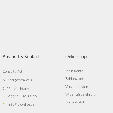
Anschrift & Kontakt
Onlineshop
Mein Konto
Consulta AG
Zahlungsarten
Nußbergerstraße 31
Versandkosten
94234 Viechtach
Widerrufsbelehrung
09942 – 80 83 20
Verkaufsstellen
info@bio-elite.de