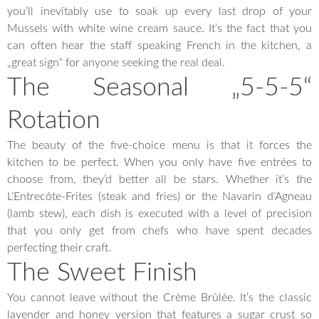
you’ll inevitably use to soak up every last drop of your
Mussels with white wine cream sauce. It’s the fact that you
can often hear the staff speaking French in the kitchen, a
„great sign“ for anyone seeking the real deal.
The Seasonal „5-5-5“
Rotation
The beauty of the five-choice menu is that it forces the
kitchen to be perfect. When you only have five entrées to
choose from, they’d better all be stars. Whether it’s the
L’Entrecôte-Frites (steak and fries) or the Navarin d’Agneau
(lamb stew), each dish is executed with a level of precision
that you only get from chefs who have spent decades
perfecting their craft.
The Sweet Finish
You cannot leave without the Crème Brûlée. It’s the classic
lavender and honey version that features a sugar crust so