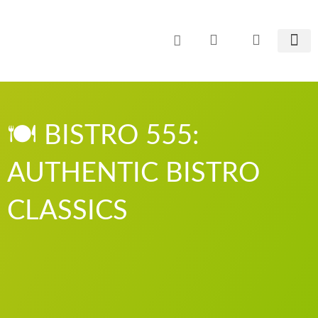
Zum
Inhalt
springen
CO² E
🍽️ BISTRO 555:
AUTHENTIC BISTRO
CLASSICS