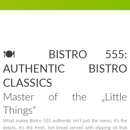
🍽️ BISTRO 555:
AUTHENTIC BISTRO
CLASSICS
Master of the „Little
Things“
What makes Bistro 555 authentic isn’t just the menu; it’s the
details. It’s the fresh, hot bread served with dipping oil that