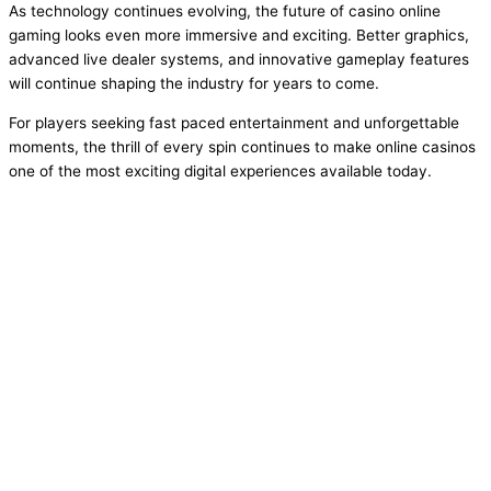
As technology continues evolving, the future of casino online
gaming looks even more immersive and exciting. Better graphics,
advanced live dealer systems, and innovative gameplay features
will continue shaping the industry for years to come.
For players seeking fast paced entertainment and unforgettable
moments, the thrill of every spin continues to make online casinos
one of the most exciting digital experiences available today.