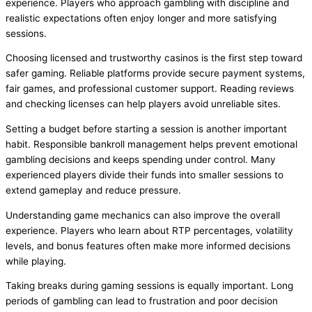
experience. Players who approach gambling with discipline and
realistic expectations often enjoy longer and more satisfying
sessions.
Choosing licensed and trustworthy casinos is the first step toward
safer gaming. Reliable platforms provide secure payment systems,
fair games, and professional customer support. Reading reviews
and checking licenses can help players avoid unreliable sites.
Setting a budget before starting a session is another important
habit. Responsible bankroll management helps prevent emotional
gambling decisions and keeps spending under control. Many
experienced players divide their funds into smaller sessions to
extend gameplay and reduce pressure.
Understanding game mechanics can also improve the overall
experience. Players who learn about RTP percentages, volatility
levels, and bonus features often make more informed decisions
while playing.
Taking breaks during gaming sessions is equally important. Long
periods of gambling can lead to frustration and poor decision