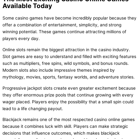
Available Today
Some casino games have become incredibly popular because they
offer a combination of entertainment, simplicity, and strong
winning potential. These games continue attracting millions of
players every day.
Online slots remain the biggest attraction in the casino industry.
Slot games are easy to understand and filled with exciting features
such as multipliers, free spins, wild symbols, and bonus rounds.
Modern slots also include impressive themes inspired by
mythology, movies, sports, fantasy worlds, and adventure stories.
Progressive jackpot slots create even greater excitement because
they offer enormous prize pools that continue growing with every
wager placed. Players enjoy the possibility that a small spin could
lead to a life changing payout.
Blackjack remains one of the most respected casino online games
because it combines luck with skill. Players can make strategic
decisions that influence outcomes, which makes blackjack