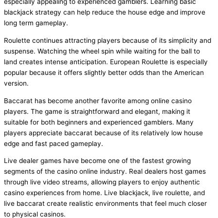
especially appealing to experienced gamblers. Learning basic
blackjack strategy can help reduce the house edge and improve
long term gameplay.
Roulette continues attracting players because of its simplicity and
suspense. Watching the wheel spin while waiting for the ball to
land creates intense anticipation. European Roulette is especially
popular because it offers slightly better odds than the American
version.
Baccarat has become another favorite among online casino
players. The game is straightforward and elegant, making it
suitable for both beginners and experienced gamblers. Many
players appreciate baccarat because of its relatively low house
edge and fast paced gameplay.
Live dealer games have become one of the fastest growing
segments of the casino online industry. Real dealers host games
through live video streams, allowing players to enjoy authentic
casino experiences from home. Live blackjack, live roulette, and
live baccarat create realistic environments that feel much closer
to physical casinos.