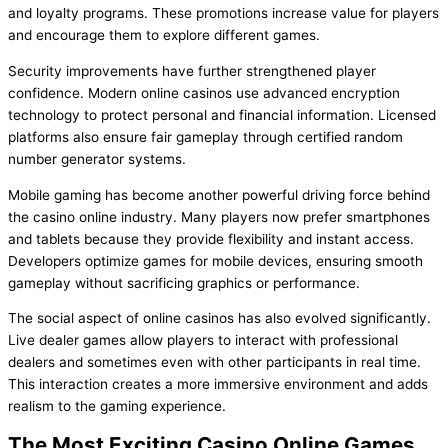
and loyalty programs. These promotions increase value for players
and encourage them to explore different games.
Security improvements have further strengthened player
confidence. Modern online casinos use advanced encryption
technology to protect personal and financial information. Licensed
platforms also ensure fair gameplay through certified random
number generator systems.
Mobile gaming has become another powerful driving force behind
the casino online industry. Many players now prefer smartphones
and tablets because they provide flexibility and instant access.
Developers optimize games for mobile devices, ensuring smooth
gameplay without sacrificing graphics or performance.
The social aspect of online casinos has also evolved significantly.
Live dealer games allow players to interact with professional
dealers and sometimes even with other participants in real time.
This interaction creates a more immersive environment and adds
realism to the gaming experience.
The Most Exciting Casino Online Games