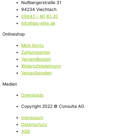
Nußbergerstraße 31
94234 Viechtach
09942 – 80 83 20
info@bio-elite.de
Onlineshop
Mein Konto
Zahlungsarten
Versandkosten
Widerrufsbelehrung
Verkaufsstellen
Medien
Downloads
Copyright 2022 © Consulta AG
Impressum
Datenschutz
AGB