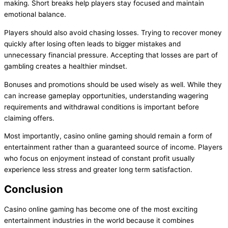
making. Short breaks help players stay focused and maintain
emotional balance.
Players should also avoid chasing losses. Trying to recover money
quickly after losing often leads to bigger mistakes and
unnecessary financial pressure. Accepting that losses are part of
gambling creates a healthier mindset.
Bonuses and promotions should be used wisely as well. While they
can increase gameplay opportunities, understanding wagering
requirements and withdrawal conditions is important before
claiming offers.
Most importantly, casino online gaming should remain a form of
entertainment rather than a guaranteed source of income. Players
who focus on enjoyment instead of constant profit usually
experience less stress and greater long term satisfaction.
Conclusion
Casino online gaming has become one of the most exciting
entertainment industries in the world because it combines