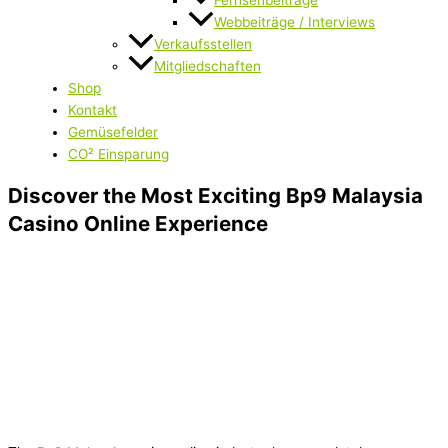
Fernsehbeiträge
Webbeiträge / Interviews
Verkaufsstellen
Mitgliedschaften
Shop
Kontakt
Gemüsefelder
CO² Einsparung
Discover the Most Exciting Bp9 Malaysia
Casino Online Experience