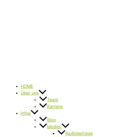
HOME
Über uns
Team
Karriere
Infos
Blog
Medien
Radiobeiträge