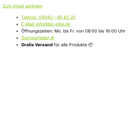
Zum Inhalt springen
Telefon: 09942 – 80 83 20
E-Mail: info@bio-elite.de
Öffnungszeiten: Mo. bis Fr. von 08:00 bis 16:00 Uhr
Gemüsefelder 🌽
Gratis Versand
für alle Produkte 📦