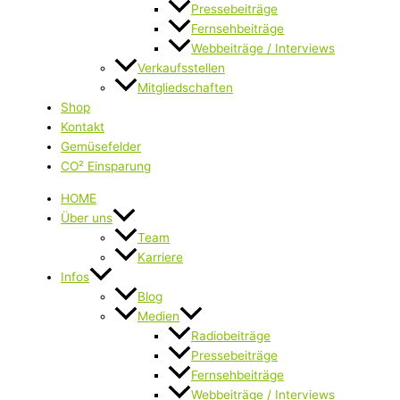
Pressebeiträge
Fernsehbeiträge
Webbeiträge / Interviews
Verkaufsstellen
Mitgliedschaften
Shop
Kontakt
Gemüsefelder
CO² Einsparung
HOME
Über uns
Team
Karriere
Infos
Blog
Medien
Radiobeiträge
Pressebeiträge
Fernsehbeiträge
Webbeiträge / Interviews