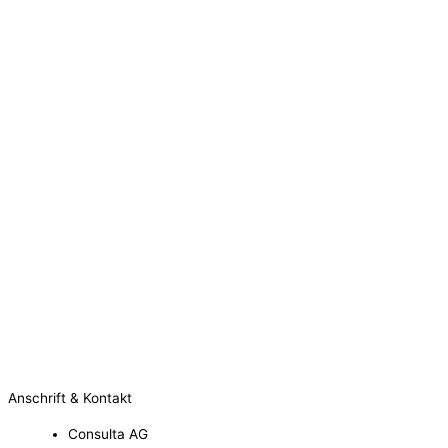
Anschrift & Kontakt
Consulta AG