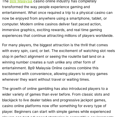
The
Bp9 Malaysia
casino online industry has completely
transformed the way people experience gaming and
entertainment. What once required a trip to a physical casino can
now be enjoyed from anywhere using a smartphone, tablet, or
computer. Modern online casinos deliver fast paced action,
immersive graphics, exciting rewards, and real time gaming
experiences that continue attracting millions of players worldwide.
For many players, the biggest attraction is the thrill that comes
with every spin, card, or bet. The excitement of watching slot reels
stop in perfect alignment or seeing the roulette ball land on a
winning number creates a rush unlike any other form of
entertainment. Bp9 Malaysia Online casinos combine this
excitement with convenience, allowing players to enjoy games
whenever they want without travel or waiting times.
The growth of online gambling has also introduced players to a
wider variety of games than ever before. From classic slots and
blackjack to live dealer tables and progressive jackpot games,
casino online platforms now offer something for every type of
player. Beginners can start with simple games while experienced