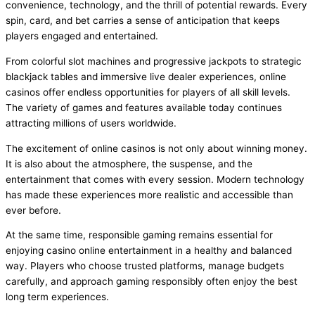
convenience, technology, and the thrill of potential rewards. Every
spin, card, and bet carries a sense of anticipation that keeps
players engaged and entertained.
From colorful slot machines and progressive jackpots to strategic
blackjack tables and immersive live dealer experiences, online
casinos offer endless opportunities for players of all skill levels.
The variety of games and features available today continues
attracting millions of users worldwide.
The excitement of online casinos is not only about winning money.
It is also about the atmosphere, the suspense, and the
entertainment that comes with every session. Modern technology
has made these experiences more realistic and accessible than
ever before.
At the same time, responsible gaming remains essential for
enjoying casino online entertainment in a healthy and balanced
way. Players who choose trusted platforms, manage budgets
carefully, and approach gaming responsibly often enjoy the best
long term experiences.