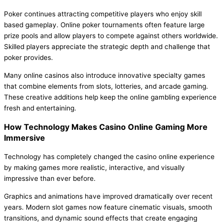
Poker continues attracting competitive players who enjoy skill
based gameplay. Online poker tournaments often feature large
prize pools and allow players to compete against others worldwide.
Skilled players appreciate the strategic depth and challenge that
poker provides.
Many online casinos also introduce innovative specialty games
that combine elements from slots, lotteries, and arcade gaming.
These creative additions help keep the online gambling experience
fresh and entertaining.
How Technology Makes Casino Online Gaming More
Immersive
Technology has completely changed the casino online experience
by making games more realistic, interactive, and visually
impressive than ever before.
Graphics and animations have improved dramatically over recent
years. Modern slot games now feature cinematic visuals, smooth
transitions, and dynamic sound effects that create engaging