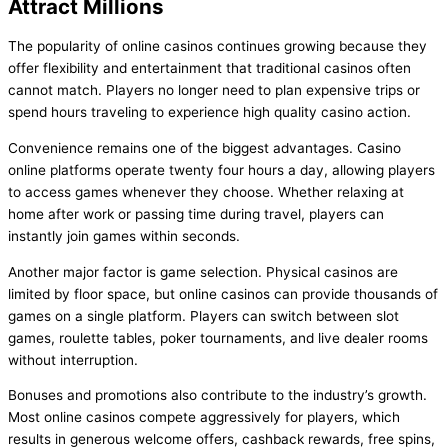
Attract Millions
The popularity of online casinos continues growing because they
offer flexibility and entertainment that traditional casinos often
cannot match. Players no longer need to plan expensive trips or
spend hours traveling to experience high quality casino action.
Convenience remains one of the biggest advantages. Casino
online platforms operate twenty four hours a day, allowing players
to access games whenever they choose. Whether relaxing at
home after work or passing time during travel, players can
instantly join games within seconds.
Another major factor is game selection. Physical casinos are
limited by floor space, but online casinos can provide thousands of
games on a single platform. Players can switch between slot
games, roulette tables, poker tournaments, and live dealer rooms
without interruption.
Bonuses and promotions also contribute to the industry’s growth.
Most online casinos compete aggressively for players, which
results in generous welcome offers, cashback rewards, free spins,