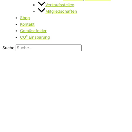
Verkaufsstellen
Mitgliedschaften
Shop
Kontakt
Gemüsefelder
CO² Einsparung
Suche