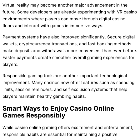
Virtual reality may become another major advancement in the
future. Some developers are already experimenting with VR casino
environments where players can move through digital casino
floors and interact with games in immersive ways.
Payment systems have also improved significantly. Secure digital
wallets, cryptocurrency transactions, and fast banking methods
make deposits and withdrawals more convenient than ever before.
Faster payments create smoother overall gaming experiences for
players.
Responsible gaming tools are another important technological
improvement. Many casinos now offer features such as spending
limits, session reminders, and self exclusion systems that help
players maintain healthy gambling habits.
Smart Ways to Enjoy Casino Online
Games Responsibly
While casino online gaming offers excitement and entertainment,
responsible habits are essential for maintaining a positive