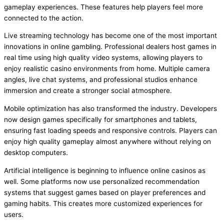
gameplay experiences. These features help players feel more
connected to the action.
Live streaming technology has become one of the most important
innovations in online gambling. Professional dealers host games in
real time using high quality video systems, allowing players to
enjoy realistic casino environments from home. Multiple camera
angles, live chat systems, and professional studios enhance
immersion and create a stronger social atmosphere.
Mobile optimization has also transformed the industry. Developers
now design games specifically for smartphones and tablets,
ensuring fast loading speeds and responsive controls. Players can
enjoy high quality gameplay almost anywhere without relying on
desktop computers.
Artificial intelligence is beginning to influence online casinos as
well. Some platforms now use personalized recommendation
systems that suggest games based on player preferences and
gaming habits. This creates more customized experiences for
users.