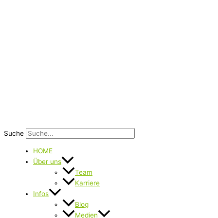
Suche
HOME
Über uns
Team
Karriere
Infos
Blog
Medien