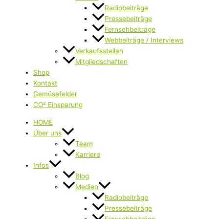
Radiobeiträge
Pressebeiträge
Fernsehbeiträge
Webbeiträge / Interviews
Verkaufsstellen
Mitgliedschaften
Shop
Kontakt
Gemüsefelder
CO² Einsparung
HOME
Über uns
Team
Karriere
Infos
Blog
Medien
Radiobeiträge
Pressebeiträge