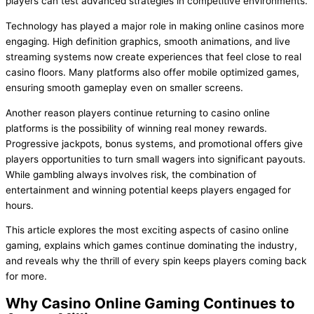
players can test advanced strategies in competitive environments.
Technology has played a major role in making online casinos more
engaging. High definition graphics, smooth animations, and live
streaming systems now create experiences that feel close to real
casino floors. Many platforms also offer mobile optimized games,
ensuring smooth gameplay even on smaller screens.
Another reason players continue returning to casino online
platforms is the possibility of winning real money rewards.
Progressive jackpots, bonus systems, and promotional offers give
players opportunities to turn small wagers into significant payouts.
While gambling always involves risk, the combination of
entertainment and winning potential keeps players engaged for
hours.
This article explores the most exciting aspects of casino online
gaming, explains which games continue dominating the industry,
and reveals why the thrill of every spin keeps players coming back
for more.
Why Casino Online Gaming Continues to