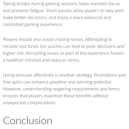
Taking breaks during gaming sessions helps maintain focus
and prevents fatigue. Short pauses allow players to stay alert,
make better decisions, and enjoy a more balanced and
controlled gaming experience.
Players should also avoid chasing losses. Attempting to
recover lost funds too quickly can lead to poor decisions and
higher risk. Accepting losses as part of the experience fosters
a healthier mindset and reduces stress.
Using bonuses effectively is another strategy. Promotions and
free spins can enhance playtime and winning potential.
However, understanding wagering requirements and terms
ensures that players maximize these benefits without
unexpected complications.
Conclusion