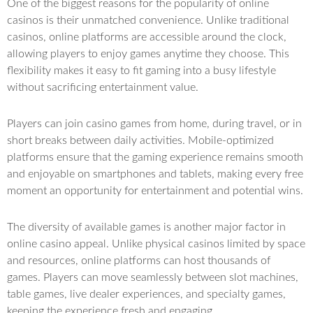
One of the biggest reasons for the popularity of online
casinos is their unmatched convenience. Unlike traditional
casinos, online platforms are accessible around the clock,
allowing players to enjoy games anytime they choose. This
flexibility makes it easy to fit gaming into a busy lifestyle
without sacrificing entertainment value.
Players can join casino games from home, during travel, or in
short breaks between daily activities. Mobile-optimized
platforms ensure that the gaming experience remains smooth
and enjoyable on smartphones and tablets, making every free
moment an opportunity for entertainment and potential wins.
The diversity of available games is another major factor in
online casino appeal. Unlike physical casinos limited by space
and resources, online platforms can host thousands of
games. Players can move seamlessly between slot machines,
table games, live dealer experiences, and specialty games,
keeping the experience fresh and engaging.