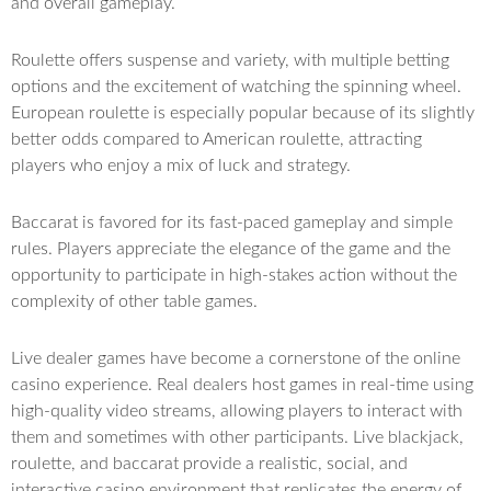
and overall gameplay.
Roulette offers suspense and variety, with multiple betting
options and the excitement of watching the spinning wheel.
European roulette is especially popular because of its slightly
better odds compared to American roulette, attracting
players who enjoy a mix of luck and strategy.
Baccarat is favored for its fast-paced gameplay and simple
rules. Players appreciate the elegance of the game and the
opportunity to participate in high-stakes action without the
complexity of other table games.
Live dealer games have become a cornerstone of the online
casino experience. Real dealers host games in real-time using
high-quality video streams, allowing players to interact with
them and sometimes with other participants. Live blackjack,
roulette, and baccarat provide a realistic, social, and
interactive casino environment that replicates the energy of