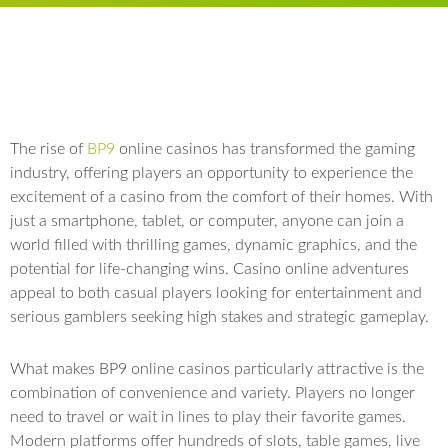
The rise of
BP9
online casinos has transformed the gaming
industry, offering players an opportunity to experience the
excitement of a casino from the comfort of their homes. With
just a smartphone, tablet, or computer, anyone can join a
world filled with thrilling games, dynamic graphics, and the
potential for life-changing wins. Casino online adventures
appeal to both casual players looking for entertainment and
serious gamblers seeking high stakes and strategic gameplay.
What makes BP9 online casinos particularly attractive is the
combination of convenience and variety. Players no longer
need to travel or wait in lines to play their favorite games.
Modern platforms offer hundreds of slots, table games, live