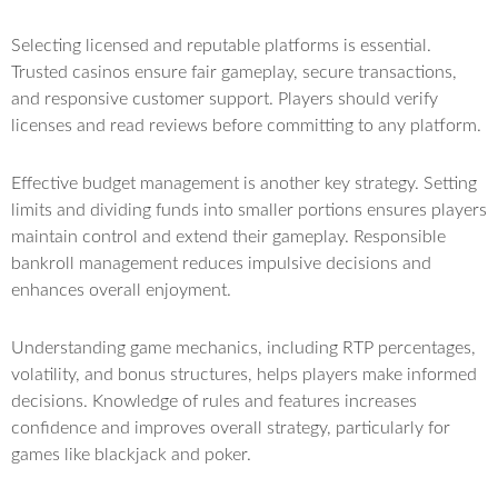
Selecting licensed and reputable platforms is essential.
Trusted casinos ensure fair gameplay, secure transactions,
and responsive customer support. Players should verify
licenses and read reviews before committing to any platform.
Effective budget management is another key strategy. Setting
limits and dividing funds into smaller portions ensures players
maintain control and extend their gameplay. Responsible
bankroll management reduces impulsive decisions and
enhances overall enjoyment.
Understanding game mechanics, including RTP percentages,
volatility, and bonus structures, helps players make informed
decisions. Knowledge of rules and features increases
confidence and improves overall strategy, particularly for
games like blackjack and poker.