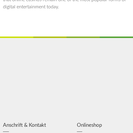
digital entertainment today.
Anschrift & Kontakt
Onlineshop