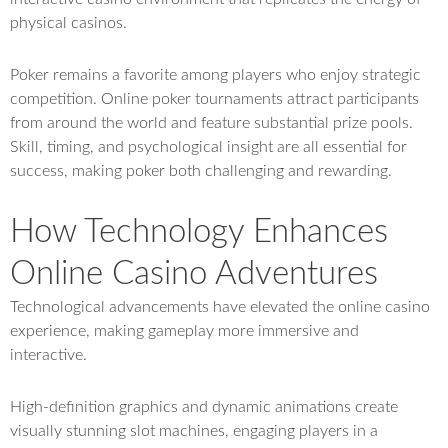
physical casinos.
Poker remains a favorite among players who enjoy strategic
competition. Online poker tournaments attract participants
from around the world and feature substantial prize pools.
Skill, timing, and psychological insight are all essential for
success, making poker both challenging and rewarding.
How Technology Enhances
Online Casino Adventures
Technological advancements have elevated the online casino
experience, making gameplay more immersive and
interactive.
High-definition graphics and dynamic animations create
visually stunning slot machines, engaging players in a