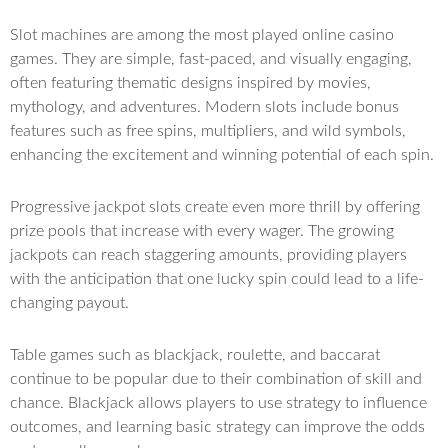
Slot machines are among the most played online casino
games. They are simple, fast-paced, and visually engaging,
often featuring thematic designs inspired by movies,
mythology, and adventures. Modern slots include bonus
features such as free spins, multipliers, and wild symbols,
enhancing the excitement and winning potential of each spin.
Progressive jackpot slots create even more thrill by offering
prize pools that increase with every wager. The growing
jackpots can reach staggering amounts, providing players
with the anticipation that one lucky spin could lead to a life-
changing payout.
Table games such as blackjack, roulette, and baccarat
continue to be popular due to their combination of skill and
chance. Blackjack allows players to use strategy to influence
outcomes, and learning basic strategy can improve the odds