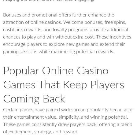
Bonuses and promotional offers further enhance the
attraction of online casinos. Welcome bonuses, free spins,
cashback rewards, and loyalty programs provide additional
chances to play and win without extra cost. These incentives
encourage players to explore new games and extend their
gaming sessions while maximizing potential rewards.
Popular Online Casino
Games That Keep Players
Coming Back
Certain games have gained widespread popularity because of
their entertainment value, simplicity, and winning potential.
These games consistently draw players back, offering a blend
of excitement, strategy, and reward.