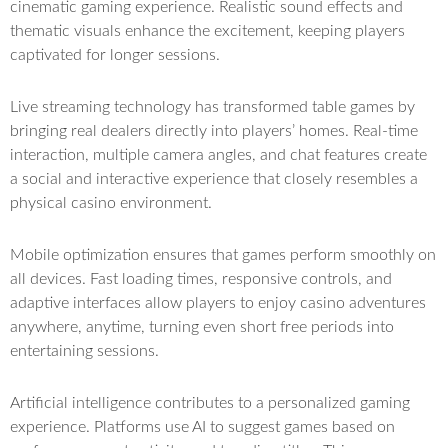
cinematic gaming experience. Realistic sound effects and
thematic visuals enhance the excitement, keeping players
captivated for longer sessions.
Live streaming technology has transformed table games by
bringing real dealers directly into players’ homes. Real-time
interaction, multiple camera angles, and chat features create
a social and interactive experience that closely resembles a
physical casino environment.
Mobile optimization ensures that games perform smoothly on
all devices. Fast loading times, responsive controls, and
adaptive interfaces allow players to enjoy casino adventures
anywhere, anytime, turning even short free periods into
entertaining sessions.
Artificial intelligence contributes to a personalized gaming
experience. Platforms use AI to suggest games based on