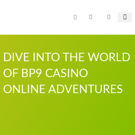
Zum
Inhalt
springen
CO² E
DIVE INTO THE WORLD
OF BP9 CASINO
ONLINE ADVENTURES