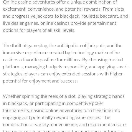
Online casino adventures offer a unique combination of
excitement, convenience, and potential rewards. From slots
and progressive jackpots to blackjack, roulette, baccarat, and
live dealer games, online casinos provide entertainment
options for players of all skill levels.
The thrill of gameplay, the anticipation of jackpots, and the
immersive experience created by technology make online
casinos a favorite pastime for millions. By choosing trusted
platforms, managing budgets responsibly, and applying smart
strategies, players can enjoy extended sessions with higher
potential for enjoyment and success.
Whether spinning the reels of a slot, playing strategic hands
in blackjack, or participating in competitive poker
tournaments, casino online adventures turn free time into
engaging and potentially rewarding experiences. The
combination of variety, convenience, and excitement ensures
that online casinos remain one of the most popular forms of