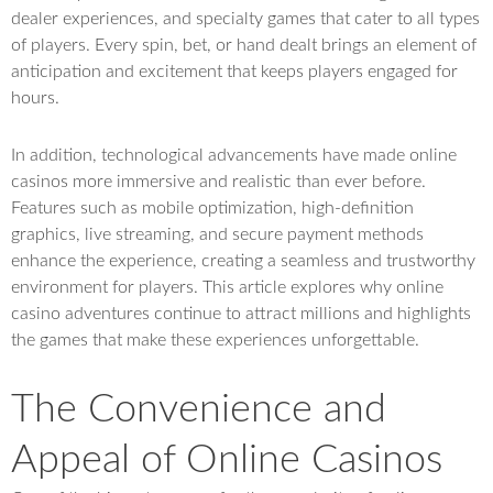
dealer experiences, and specialty games that cater to all types
of players. Every spin, bet, or hand dealt brings an element of
anticipation and excitement that keeps players engaged for
hours.
In addition, technological advancements have made online
casinos more immersive and realistic than ever before.
Features such as mobile optimization, high-definition
graphics, live streaming, and secure payment methods
enhance the experience, creating a seamless and trustworthy
environment for players. This article explores why online
casino adventures continue to attract millions and highlights
the games that make these experiences unforgettable.
The Convenience and
Appeal of Online Casinos