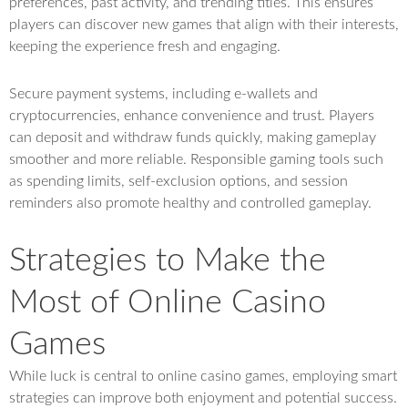
preferences, past activity, and trending titles. This ensures
players can discover new games that align with their interests,
keeping the experience fresh and engaging.
Secure payment systems, including e-wallets and
cryptocurrencies, enhance convenience and trust. Players
can deposit and withdraw funds quickly, making gameplay
smoother and more reliable. Responsible gaming tools such
as spending limits, self-exclusion options, and session
reminders also promote healthy and controlled gameplay.
Strategies to Make the
Most of Online Casino
Games
While luck is central to online casino games, employing smart
strategies can improve both enjoyment and potential success.