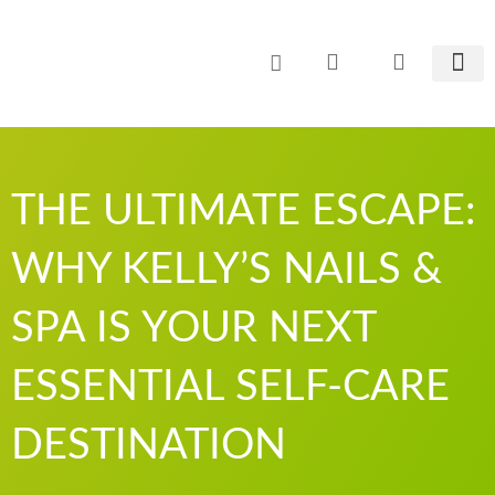
Zum
Inhalt
springen
CO² E
THE ULTIMATE ESCAPE:
WHY KELLY’S NAILS &
SPA IS YOUR NEXT
ESSENTIAL SELF-CARE
DESTINATION