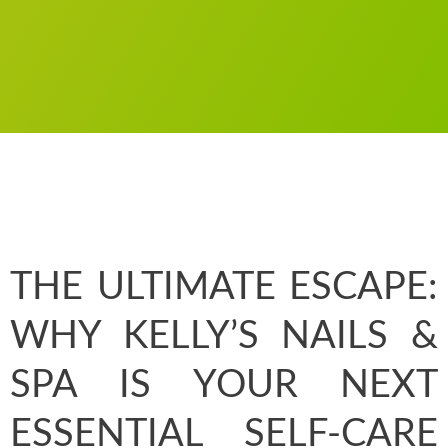
THE ULTIMATE ESCAPE:
WHY KELLY’S NAILS &
SPA IS YOUR NEXT
ESSENTIAL SELF-CARE