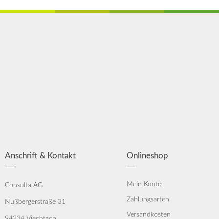
Anschrift & Kontakt
Onlineshop
Mein Konto
Consulta AG
Zahlungsarten
Nußbergerstraße 31
Versandkosten
94234 Viechtach