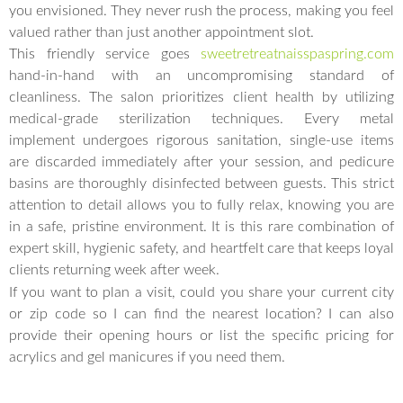
you envisioned. They never rush the process, making you feel
valued rather than just another appointment slot.
This friendly service goes
sweetretreatnaisspaspring.com
hand-in-hand with an uncompromising standard of
cleanliness. The salon prioritizes client health by utilizing
medical-grade sterilization techniques. Every metal
implement undergoes rigorous sanitation, single-use items
are discarded immediately after your session, and pedicure
basins are thoroughly disinfected between guests. This strict
attention to detail allows you to fully relax, knowing you are
in a safe, pristine environment. It is this rare combination of
expert skill, hygienic safety, and heartfelt care that keeps loyal
clients returning week after week.
If you want to plan a visit, could you share your current city
or zip code so I can find the nearest location? I can also
provide their opening hours or list the specific pricing for
acrylics and gel manicures if you need them.