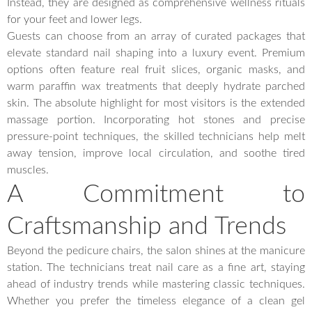
Instead, they are designed as comprehensive wellness rituals
for your feet and lower legs.
Guests can choose from an array of curated packages that
elevate standard nail shaping into a luxury event. Premium
options often feature real fruit slices, organic masks, and
warm paraffin wax treatments that deeply hydrate parched
skin. The absolute highlight for most visitors is the extended
massage portion. Incorporating hot stones and precise
pressure-point techniques, the skilled technicians help melt
away tension, improve local circulation, and soothe tired
muscles.
A Commitment to
Craftsmanship and Trends
Beyond the pedicure chairs, the salon shines at the manicure
station. The technicians treat nail care as a fine art, staying
ahead of industry trends while mastering classic techniques.
Whether you prefer the timeless elegance of a clean gel