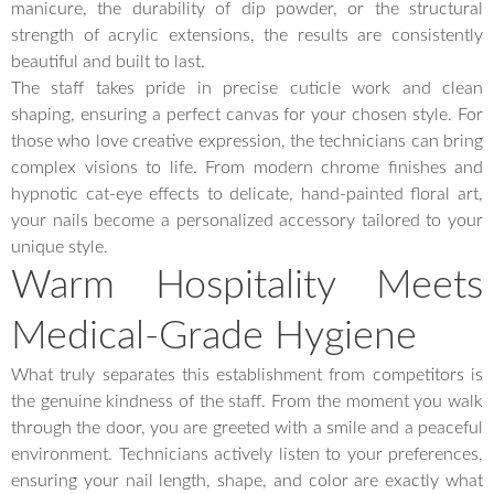
manicure, the durability of dip powder, or the structural
strength of acrylic extensions, the results are consistently
beautiful and built to last.
The staff takes pride in precise cuticle work and clean
shaping, ensuring a perfect canvas for your chosen style. For
those who love creative expression, the technicians can bring
complex visions to life. From modern chrome finishes and
hypnotic cat-eye effects to delicate, hand-painted floral art,
your nails become a personalized accessory tailored to your
unique style.
Warm Hospitality Meets
Medical-Grade Hygiene
What truly separates this establishment from competitors is
the genuine kindness of the staff. From the moment you walk
through the door, you are greeted with a smile and a peaceful
environment. Technicians actively listen to your preferences,
ensuring your nail length, shape, and color are exactly what