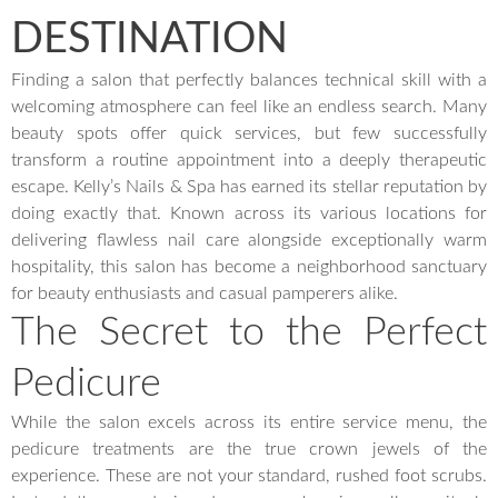
DESTINATION
Finding a salon that perfectly balances technical skill with a
welcoming atmosphere can feel like an endless search. Many
beauty spots offer quick services, but few successfully
transform a routine appointment into a deeply therapeutic
escape. Kelly’s Nails & Spa has earned its stellar reputation by
doing exactly that. Known across its various locations for
delivering flawless nail care alongside exceptionally warm
hospitality, this salon has become a neighborhood sanctuary
for beauty enthusiasts and casual pamperers alike.
The Secret to the Perfect
Pedicure
While the salon excels across its entire service menu, the
pedicure treatments are the true crown jewels of the
experience. These are not your standard, rushed foot scrubs.