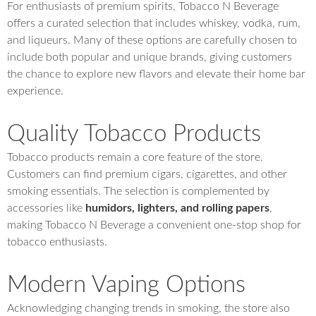
For enthusiasts of premium spirits, Tobacco N Beverage
offers a curated selection that includes whiskey, vodka, rum,
and liqueurs. Many of these options are carefully chosen to
include both popular and unique brands, giving customers
the chance to explore new flavors and elevate their home bar
experience.
Quality Tobacco Products
Tobacco products remain a core feature of the store.
Customers can find premium cigars, cigarettes, and other
smoking essentials. The selection is complemented by
accessories like
humidors, lighters, and rolling papers
,
making Tobacco N Beverage a convenient one-stop shop for
tobacco enthusiasts.
Modern Vaping Options
Acknowledging changing trends in smoking, the store also