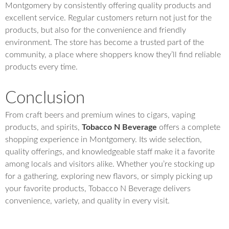
Montgomery by consistently offering quality products and
excellent service. Regular customers return not just for the
products, but also for the convenience and friendly
environment. The store has become a trusted part of the
community, a place where shoppers know they’ll find reliable
products every time.
Conclusion
From craft beers and premium wines to cigars, vaping
products, and spirits,
Tobacco N Beverage
offers a complete
shopping experience in Montgomery. Its wide selection,
quality offerings, and knowledgeable staff make it a favorite
among locals and visitors alike. Whether you’re stocking up
for a gathering, exploring new flavors, or simply picking up
your favorite products, Tobacco N Beverage delivers
convenience, variety, and quality in every visit.