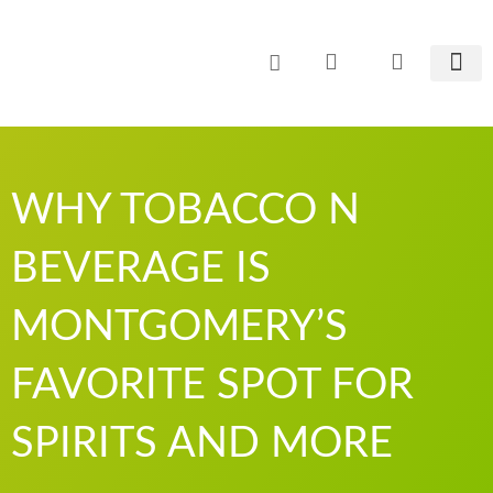
Zum
Inhalt
springen
CO² E
WHY TOBACCO N
BEVERAGE IS
MONTGOMERY’S
FAVORITE SPOT FOR
SPIRITS AND MORE