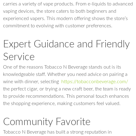
carries a variety of vape products. From e-liquids to advanced
vaping devices, the store caters to both beginners and
experienced vapers. This modern offering shows the store’s
commitment to evolving with customer preferences.
Expert Guidance and Friendly
Service
One of the reasons Tobacco N Beverage stands out is its
knowledgeable staff. Whether you need advice on pairing a
wine with dinner, selecting
https://tobacconbeverage.com/
the perfect cigar, or trying a new craft beer, the team is ready
to provide recommendations. This personal touch enhances
the shopping experience, making customers feel valued.
Community Favorite
Tobacco N Beverage has built a strong reputation in