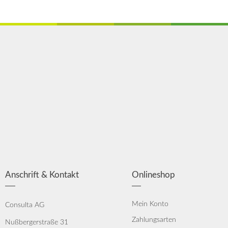
Anschrift & Kontakt
Onlineshop
Mein Konto
Consulta AG
Zahlungsarten
Nußbergerstraße 31