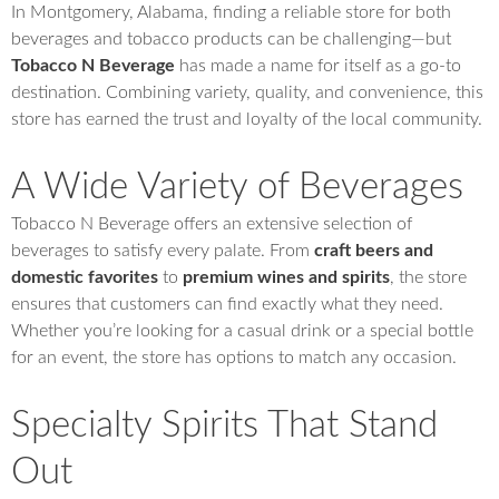
In Montgomery, Alabama, finding a reliable store for both
beverages and tobacco products can be challenging—but
Tobacco N Beverage
has made a name for itself as a go-to
destination. Combining variety, quality, and convenience, this
store has earned the trust and loyalty of the local community.
A Wide Variety of Beverages
Tobacco N Beverage offers an extensive selection of
beverages to satisfy every palate. From
craft beers and
domestic favorites
to
premium wines and spirits
, the store
ensures that customers can find exactly what they need.
Whether you’re looking for a casual drink or a special bottle
for an event, the store has options to match any occasion.
Specialty Spirits That Stand
Out