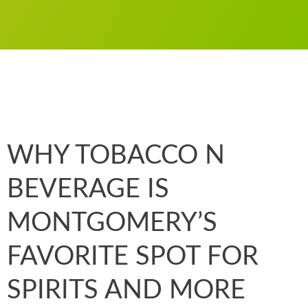
WHY TOBACCO N
BEVERAGE IS
MONTGOMERY’S
FAVORITE SPOT FOR
SPIRITS AND MORE